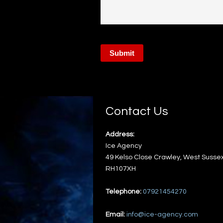
Contact Us
Address:
Ice Agency
49 Kelso Close
Crawley
,
West Susse
RH107XH
Telephone:
07921454270
Email:
info@ice-agency.com