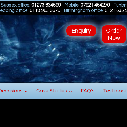
Sussex office:
01273 634599
Mobile:
07921 454270
Tunbri
eading office:
0118 963 9679
Birmingham office:
0121 635 
Enquiry
Order
Now
Occasions
Case Studies
FAQ’s
Testimoni