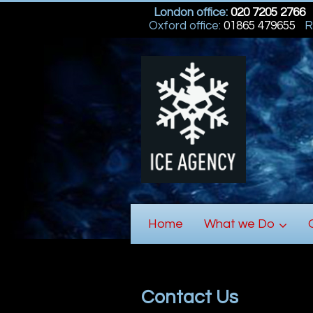
London office:
020 7205 2766
Oxford office:
01865 479655
R
Home
What we Do
Contact Us