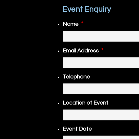
Event Enquiry
*
Name
*
Email Address
Telephone
Location of Event
Event Date