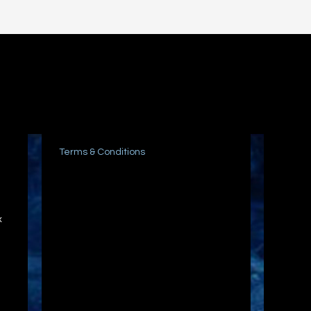
Terms & Conditions
x