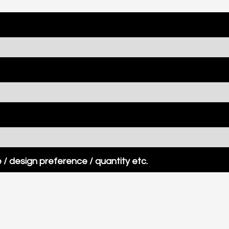
/ design preference / quantity etc.