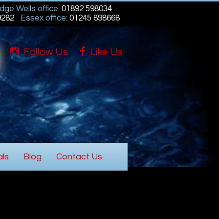
dge Wells office:
01892 598034
9282
Essex office:
01245 898668
Follow Us
Like Us
als
Blog
Contact Us