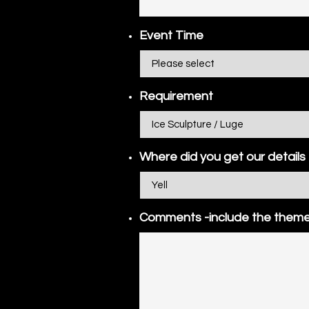
Event Time
Requirement
Where did you get our details
Comments -include the theme 