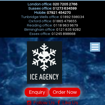
London office:
020 7205 2766
Sussex office:
01273 634599
Mobile:
07921 454270
Tunbridge Wells office:
01892 598034
Oxford office:
01865 479655
Reading office:
0118 963 9679
Birmingham office:
0121 635 9282
Essex office:
01245 898668
Enquiry
Order Now
Follow Us
Like Us