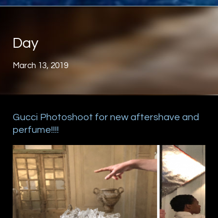
Day
March 13, 2019
Gucci Photoshoot for new aftershave and
perfume!!!!