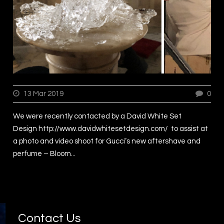
13 Mar 2019
0
We were recently contacted by a David White Set
Design http://www.davidwhitesetdesign.com/ to assist at
a photo and video shoot for Gucci’s new aftershave and
perfume – Bloom...
Contact Us